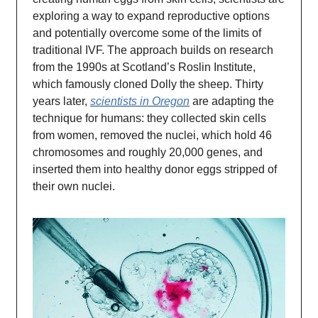
exploring a way to expand reproductive options
and potentially overcome some of the limits of
traditional IVF. The approach builds on research
from the 1990s at Scotland’s Roslin Institute,
which famously cloned Dolly the sheep. Thirty
years later,
scientists in Oregon
are adapting the
technique for humans: they collected skin cells
from women, removed the nuclei, which hold 46
chromosomes and roughly 20,000 genes, and
inserted them into healthy donor eggs stripped of
their own nuclei.