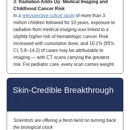
3: Radiation Adds Up: Medical Imaging and
Childhood Cancer Risk
In a
retrospective cohort study
of more than 3
million children followed for 10 years, exposure to
radiation from medical imaging was linked to a
slightly higher
risk of hematologic cancer. Risk
increased with cumulative dose, and 10.1% (95%
CI, 5.8–14.2) of cases may be attributable to
imaging — with CT scans carrying the greatest
risk. For pediatric care, every scan carries weight.
Skin-Credible Breakthrough
🥚
Scientists are offering a fresh twist on turning back
the biological clock