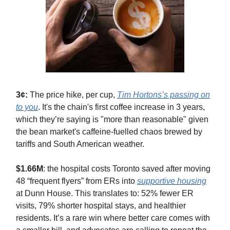
3¢:
The price hike, per cup,
Tim Hortons’s passing on
to you
. It's the chain's first coffee increase in 3 years,
which they’re saying is "more than reasonable" given
the bean market's caffeine-fuelled chaos brewed by
tariffs and South American weather.
$1.66M
: the hospital costs Toronto saved after moving
48 “frequent flyers” from ERs into
supportive housing
at Dunn House. This translates to: 52% fewer ER
visits, 79% shorter hospital stays, and healthier
residents. It’s a rare win where better care comes with