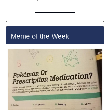
Meme of the Week