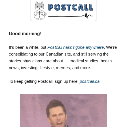
Good morning!
It’s been a while, but
Postcall hasn’t gone anywhere
. We’re
consolidating to our Canadian site, and still serving the
stories physicians care about — medical studies, health
news, investing, lifestyle, memes, and more.
To keep getting Postcall, sign up here:
postcall.ca