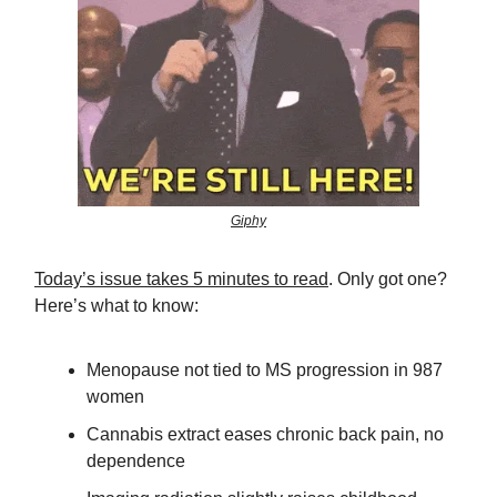
Giphy
Today’s issue takes 5 minutes to read
. Only got one?
Here’s what to know:
Menopause not tied to MS progression in 987
women
Cannabis extract eases chronic back pain, no
dependence