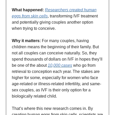
What happened:
Researchers created human
eggs from skin cells
, transforming IVF treatment
and potentially giving couples another option
when trying to conceive.
Why it matters:
For many couples, having
children means the beginning of their family. But
not all couples can conceive naturally. So, they
spend thousands of dollars on IVF in hopes they’ll
be one of the about
10,000 cases
who go from
retrieval to conception each year. The stakes are
higher for some, especially for women who face
age-related or illness-related infertility, and same-
sex couples, as IVF is their only option for a
biologically related child.
That’s where this new research comes in. By
creating human eggs from skin cells, scientists are