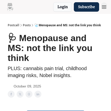
Login
Subscribe
Resources
Postcall
Posts
🩺 Menopause and MS: not the link you think
🩺 Menopause and
MS: not the link you
think
PLUS: cannabis pain trial, childhood
imaging risks, Nobel insights.
October 09, 2025