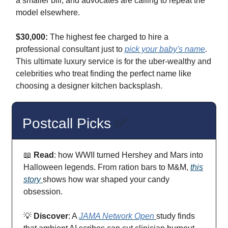
a smaller bill, and advocates are calling to repeat the
model elsewhere.
$30,000:
The highest fee charged to hire a
professional consultant just to
pick your baby's name
.
This ultimate luxury service is for the uber-wealthy and
celebrities who treat finding the perfect name like
choosing a designer kitchen backsplash.
Postcall Picks
✅
📖
Read
: how WWII turned Hershey and Mars into
Halloween legends. From ration bars to M&M,
this
story
shows how war shaped your candy
obsession.
💡
Discover
: A
JAMA Network Open
study finds