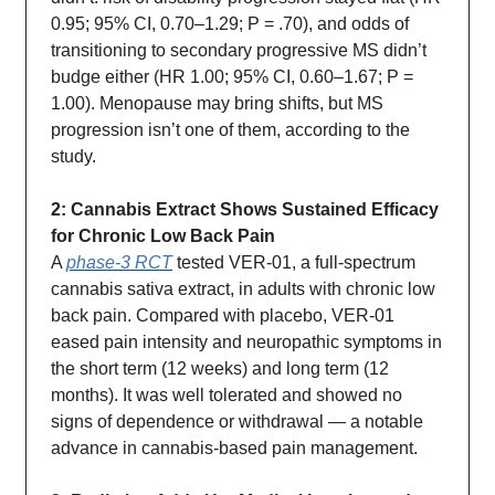
0.95; 95% CI, 0.70–1.29; P = .70), and odds of
transitioning to secondary progressive MS didn’t
budge either (HR 1.00; 95% CI, 0.60–1.67; P =
1.00). Menopause may bring shifts, but MS
progression isn’t one of them, according to the
study.
2: Cannabis Extract Shows Sustained Efficacy
for Chronic Low Back Pain
A
phase-3 RCT
tested VER-01, a full-spectrum
cannabis sativa extract, in adults with chronic low
back pain. Compared with placebo, VER-01
eased pain intensity and neuropathic symptoms in
the short term (12 weeks) and long term (12
months). It was well tolerated and showed no
signs of dependence or withdrawal — a notable
advance in cannabis-based pain management.