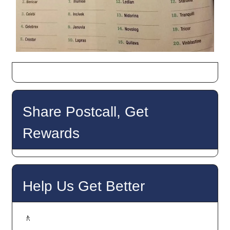
Share Postcall, Get
Rewards
Help Us Get Better
🚶