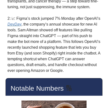
transplants, and cancer therapy — a step toward fine-
tuning, not just suppressing, the immune system.
2: 📈 Figma’s stock jumped 7% Monday after OpenAI’s
DevDay
, the company’s annual showcase for new AI
tools. Sam Altman showed off features like pulling
Figma straight into ChatGPT — part of his push to
make the bot more of a platform. This follows OpenAI’s
recently launched shopping feature that lets you buy
from Etsy (and soon Shopify) right inside the chatbot. A
tempting shortcut when ChatGPT can answer
questions, draft emails, and handle checkout without
ever opening Amazon or Google.
Notable Numbers
🔢