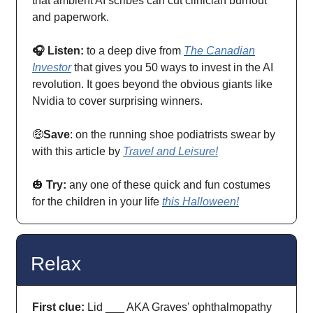
that ambient AI scribes can cut clinician burnout
and paperwork.
🎧 Listen:
to a deep dive from
The Canadian
Investor
that gives you 50 ways to invest in the AI
revolution. It goes beyond the obvious giants like
Nvidia to cover surprising winners.
🤑
Save
: on the running shoe podiatrists swear by
with this article by
Travel and Leisure!
🎃
Try:
any one of these quick and fun costumes
for the children in your life
this Halloween!
Relax
First clue:
Lid ___ AKA Graves' ophthalmopathy