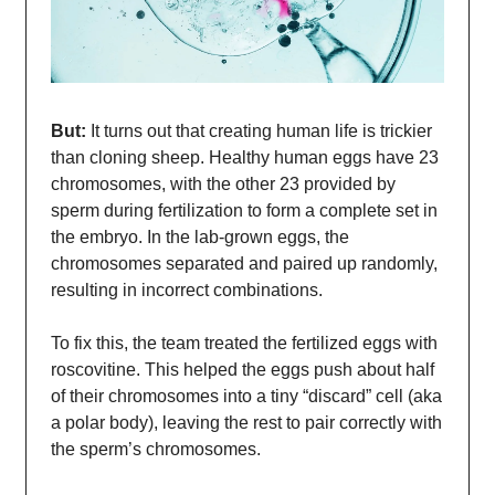
But:
It turns out that creating human life is trickier
than cloning sheep. Healthy human eggs have 23
chromosomes, with the other 23 provided by
sperm during fertilization to form a complete set in
the embryo. In the lab-grown eggs, the
chromosomes separated and paired up randomly,
resulting in incorrect combinations.
To fix this, the team treated the fertilized eggs with
roscovitine. This helped the eggs push about half
of their chromosomes into a tiny “discard” cell (aka
a polar body), leaving the rest to pair correctly with
the sperm’s chromosomes.