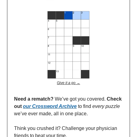
Give it a go →
Need a rematch?
We’ve got you covered.
Check
out
our Crossword Archive
to find
every
puzzle
we’ve ever made, all in one place.
Think you crushed it? Challenge your physician
friends to beat your time.