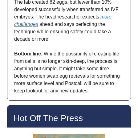
The lab created 82 eggs, but fewer than 10%
developed successfully when transferred as IVF
embryos. The head researcher expects
more
challenges
ahead and says perfecting the
technique while ensuring safety could take a
decade or more.
Bottom line:
While the possibility of creating life
from cells is no longer skin-deep, the process is
anything but simple. It might take some time
before women swap egg retrievals for something
more surface level and Postcall will be sure to
keep lookout for any new updates.
Hot Off The Press