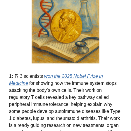
1: 🧬 3 scientists
won the 2025 Nobel Prize in
Medicine
for showing how the immune system stops
attacking the body’s own cells. Their work on
regulatory T cells revealed a key pathway called
peripheral immune tolerance, helping explain why
some people develop autoimmune diseases like Type
1 diabetes, lupus, and rheumatoid arthritis. Their work
is already guiding research on new treatments, organ