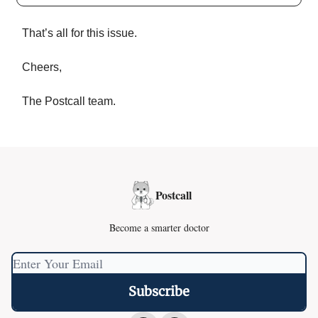
That’s all for this issue.
Cheers,
The Postcall team.
Postcall
Become a smarter doctor