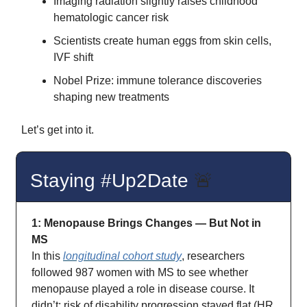
Imaging radiation slightly raises childhood
hematologic cancer risk
Scientists create human eggs from skin cells,
IVF shift
Nobel Prize: immune tolerance discoveries
shaping new treatments
Let’s get into it.
Staying #Up2Date
🚨
1: Menopause Brings Changes — But Not in
MS
In this
longitudinal cohort study
, researchers
followed 987 women with MS to see whether
menopause played a role in disease course. It
didn’t: risk of disability progression stayed flat (HR