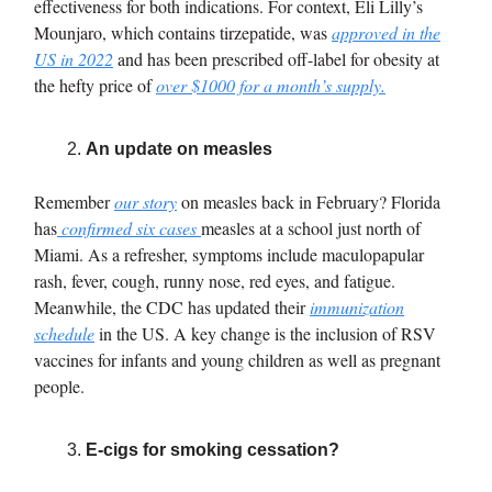
effectiveness for both indications. For context, Eli Lilly’s
Mounjaro, which contains tirzepatide, was
approved in the
US in 2022
and has been prescribed off-label for obesity at
the hefty price of
over $1000 for a month’s supply
.
An update on measles
Remember
our story
on measles back in February? Florida
has
confirmed six cases
measles at a school just north of
Miami.
As a refresher, symptoms include maculopapular
rash, fever, cough, runny nose, red eyes, and fatigue.
Meanwhile, the CDC has updated their
immunization
schedule
in the US. A key change is the inclusion of RSV
vaccines for infants and young children as well as pregnant
people.
E-cigs for smoking cessation?