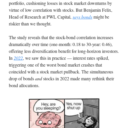
portfolio, cushioning losses in stock market downturns by
virtue of low correlation with stocks. But Benjamin Felix,
Head of Research at PWL Capital,
says bonds
might be
riskier than we thought.
The study reveals that the stock-bond correlation increases
dramatically over time (one-month: 0.18 to 30-year: 0.46),
offering less diversification benefit for long-horizon investors.
In
2022
, we saw this in practice — interest rates spiked,
triggering one of the worst bond market crashes that
coincided with a stock market pullback. The simultaneous
drop of bonds
and
stocks in 2022 made many rethink their
bond allocations.