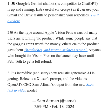
1: 👾 Google’s Gemini chatbot (its competitor to ChatGPT)
is up and running. Extra useful (or creepy) as it can use your
Gmail and Drive results to personalize your responses.
Try it
out here
.
2:🌐 As the hype around Apple Vision Pros wears off many
users are returning the product. While some people say that
the goggles aren’t worth the money, others claim the product
gave them
“headaches, and motion sickness issues.”
Anyone
who bought the Vision Pros on the launch day have until
Feb. 16th to get a full refund.
3: It’s incredible (and scary) how realistic generative AI is
getting. Below is a X user’s prompt, and the video is
OpenAI’s CEO Sam Altman’s output from the new
Sora
text-to-video
model.
— Sam Altman (@sama)
7:59 PM • Feb 15, 2024