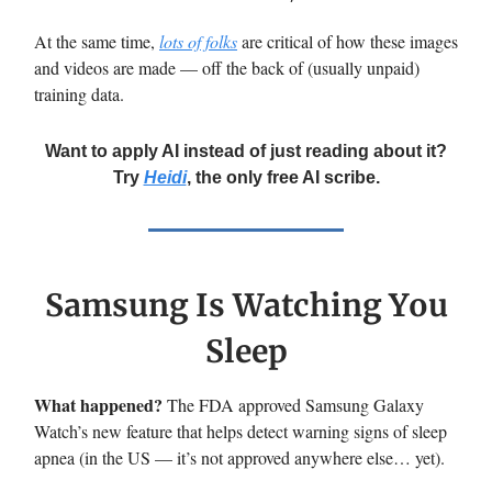
At the same time,
lots of folks
are critical of how these images
and videos are made — off the back of (usually unpaid)
training data.
Want to apply AI instead of just reading about it?
Try
Heidi
, the only free AI scribe.
Samsung Is Watching You
Sleep
What happened?
The FDA approved Samsung Galaxy
Watch’s new feature that helps detect warning signs of sleep
apnea (in the US — it’s not approved anywhere else… yet).