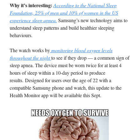
Why it’s interesting:
According to the National Sleep
Foundation, 25% of men and 10% of women in the US
experience sleep apnea.
Samsung’s new technology aims to
understand sleep patterns and build healthier sleeping
behaviours.
The watch works by
monitoring blood oxygen levels
throughout the night
to see if they drop — a common sign of
sleep apnea. The device must be worn twice for at least 4
hours of sleep within a 10-day period to produce
results. Designed for users over the age of 22 with a
compatible Samsung phone and watch, this update to the
Health Monitor app will be available this Sept.