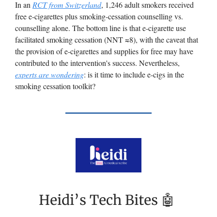
In an
RCT from Switzerland
, 1,246 adult smokers received
free e-cigarettes plus smoking-cessation counselling vs.
counselling alone. The bottom line is that e-cigarette use
facilitated smoking cessation (NNT ≈8), with the caveat that
the provision of e-cigarettes and supplies for free may have
contributed to the intervention's success. Nevertheless,
experts are wondering
: is it time to include e-cigs in the
smoking cessation toolkit?
Heidi’s Tech Bites 🤖