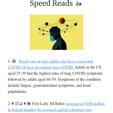
Speed Reads 🚤
1: 😷
Nearly one in four adults who have contracted
COVID-19 have developed long COVID.
Adults in the US
aged 25-39 had the highest rates of long COVID symptoms
followed by adults aged 40-59. Symptoms of the condition
include fatigue, gastrointestinal symptoms, and heart
palpitations.
2:👩🏻‍🤝‍👩🏾 First Lady Jill Biden
announced $100 million
in federal funding for research and development into