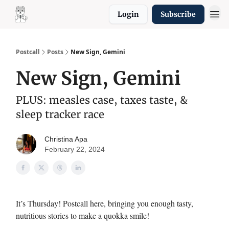
Login
Subscribe
Resources
Postcall
Posts
New Sign, Gemini
New Sign, Gemini
PLUS: measles case, taxes taste, &
sleep tracker race
Christina Apa
February 22, 2024
It’s Thursday! Postcall here, bringing you enough tasty,
nutritious stories to make a quokka smile!