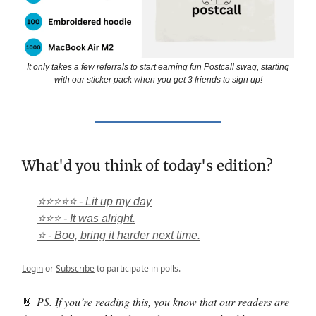
It only takes a few referrals to start earning fun Postcall swag, starting
with our sticker pack when you get 3 friends to sign up!
What'd you think of today's edition?
⭐⭐⭐⭐⭐ - Lit up my day
⭐⭐⭐ - It was alright.
⭐ - Boo, bring it harder next time.
Login
or
Subscribe
to participate in polls.
🤘
PS. If you’re reading this, you know that our readers are