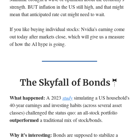
strength. BUT inflation in the US still high, and that might
mean that anticipated rate cut might need to wait.
If you like buying individual stocks: Nvidia’s earning come
out today after markets close, which will give us a measure
of how the AI hype is going.
The Skyfall of Bonds
🤵
What happened:
A 2023
study
simulating a US household's
40-year earnings and investing habits (across several asset
classes) challenged the status quo: an all-stock portfolio
outperformed
a traditional mix of stock/bonds.
Why it’s interesting:
Bonds are supposed to stabilize a