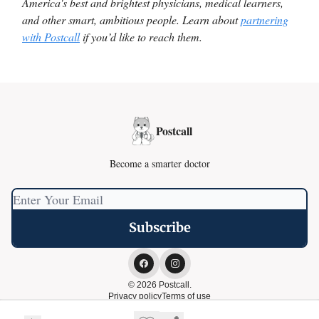
America's best and brightest physicians, medical learners,
and other smart, ambitious people. Learn about
partnering
with Postcall
if you’d like to reach them.
Postcall
Become a smarter doctor
© 2026 Postcall.
Privacy policy
Terms of use
Powered by beehiiv