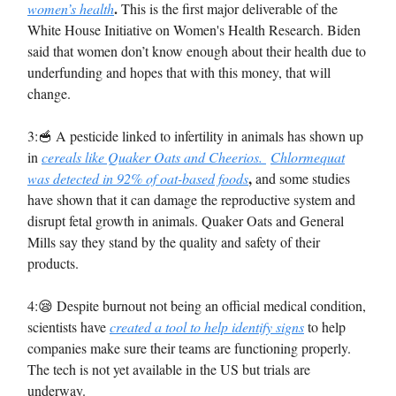
.
women’s health
This is the first major deliverable of the
White House Initiative on Women's Health Research. Biden
said that women don’t know enough about their health due to
underfunding and hopes that with this money, that will
change.
3:🥣 A pesticide linked to infertility in animals has shown up
in
cereals like Quaker Oats and Cheerios.
Chlormequat
,
was detected in 92% of oat-based foods
and some studies
have shown that it can damage the reproductive system and
disrupt fetal growth in animals. Quaker Oats and General
Mills say they stand by the quality and safety of their
products.
4:😪 Despite burnout not being an official medical condition,
scientists have
created a tool to help identify signs
to help
companies make sure their teams are functioning properly.
The tech is not yet available in the US but trials are
underway.