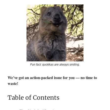
Fun fact: quokkas are always smiling.
We’ve got an action-packed issue for you — no time to
waste!
Table of Contents