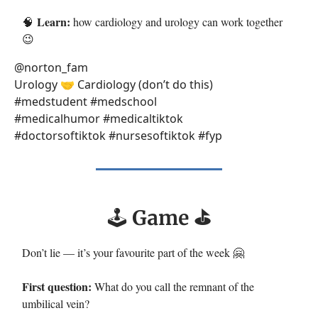
Learn:
🧠
how cardiology and urology can work together
😉
@norton_fam
Urology 🤝 Cardiology (don’t do this)
#medstudent #medschool
#medicalhumor #medicaltiktok
#doctorsoftiktok #nursesoftiktok #fyp
🕹️
Game ⛳️
Don’t lie — it’s your favourite part of the week 🤗
First question:
What do you call the remnant of the
umbilical vein?