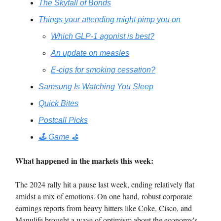
The Skyfall of Bonds
Things your attending might pimp you on
Which GLP-1 agonist is best?
An update on measles
E-cigs for smoking cessation?
Samsung Is Watching You Sleep
Quick Bites
Postcall Picks
🕹️ Game ⛳️
What happened in the markets this week:
The 2024 rally hit a pause last week, ending relatively flat
amidst a mix of emotions. On one hand, robust corporate
earnings reports from heavy hitters like Coke, Cisco, and
Manulife brought a wave of optimism about the economy's