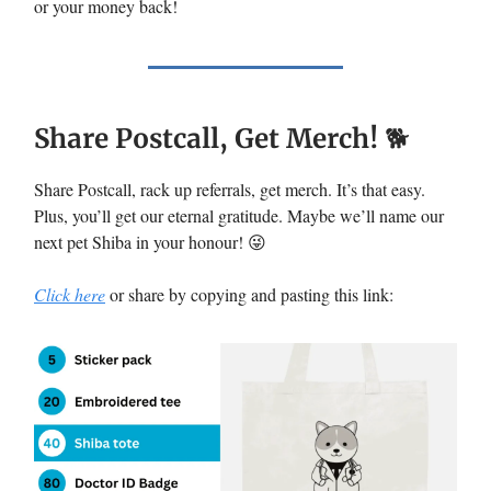
or your money back!
Share Postcall, Get Merch!
🐕
Share Postcall, rack up referrals, get merch. It’s that easy.
Plus, you’ll get our eternal gratitude. Maybe we’ll name our
next pet Shiba in your honour! 😜
Click here
or share by copying and pasting this link: