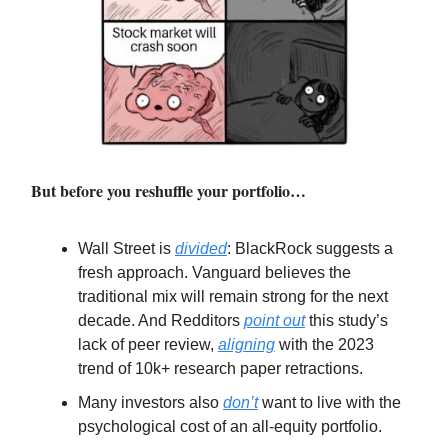
But before you reshuffle your portfolio…
Wall Street is
divided
: BlackRock suggests a
fresh approach. Vanguard believes the
traditional mix will remain strong for the next
decade. And Redditors
point out
this study’s
lack of peer review,
aligning
with the 2023
trend of 10k+ research paper retractions.
Many investors also
don’t
want to live with the
psychological cost of an all-equity portfolio.