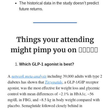
The historical data in the study doesn’t predict
future returns.
Things your attending
might pimp you on 🙋🏽‍♀️👨‍⚕️
Which GLP-1 agonist is best?
A
network meta-analysis
including 39,000 adults with type 2
diabetes has shown that
Tirzepatide
, a GLP-1/GIP receptor
agonist, was the most effective for weight loss and glycemic
control with mean differences of −2.1% in HbA1c, −56
mg/dL in FBG, and −8.5 kg in body weight compared with
placebo. Semaglutide followed closely behind in