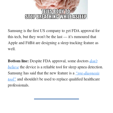
Samsung is the first US company to get FDA approval for
this tech, but they won’t be the last — it’s rumoured that
Apple and FitBit are designing a sleep tracking feature as
well.
Bottom line:
Despite FDA approval, some doctors
don’t
believe
the device is a reliable tool for sleep apnea detection.
Samsung has said that the new feature is a
“pre-diagnosis
tool”
and shouldn’t be used to replace qualified healthcare
professionals.