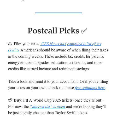
Postcall Picks
✅
File:
🥧
your taxes.
CBS News has
compiled a list of tax
credits
Americans should be aware of when filing their taxes
in the coming weeks. These include tax credits for parents,
energy efficient upgrades, education tax credits, and other
credits like earned income and retirement savings.
Take a look and send it to your accountant. Or if you’re filing
your taxes on your own, check out these
free solutions here
.
Buy
💳️
: FIFA World Cup 2026 tickets (once they’re out).
For now, the
“interest list” is open
and we’re hoping they’ll
be just slightly cheaper than Taylor Swift tickets.