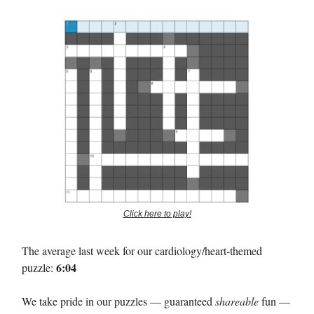
Click here to play!
The average last week for our cardiology/heart-themed
6:04
puzzle:
We take pride in our puzzles — guaranteed
shareable
fun —