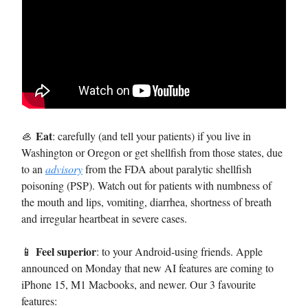
Eat
🦪
: carefully (and tell your patients) if you live in
Washington or Oregon or get shellfish from those states, due
to an
advisory
from the FDA about paralytic shellfish
poisoning (PSP). Watch out for patients with numbness of
the mouth and lips, vomiting, diarrhea, shortness of breath
and irregular heartbeat in severe cases.
Feel superior
📱
: to your Android-using friends. Apple
announced on Monday that new AI features are coming to
iPhone 15, M1 Macbooks, and newer. Our 3 favourite
features: