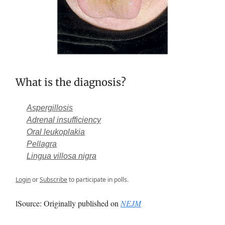
What is the diagnosis?
Aspergillosis
Adrenal insufficiency
Oral leukoplakia
Pellagra
Lingua villosa nigra
Login
or
Subscribe
to participate in polls.
lSource: Originally published on
NEJM