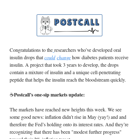
Congratulations to the
researchers who’ve developed oral
insulin drops that
could
change
how diabetes patients receive
insulin. A project that took 3 years to develop, the drops
contain a mixture of insulin and a unique cell-penetrating
peptide that helps the insulin reach the bloodstream quickly.
Postcall’s one-sip markets update:
☕️
The markets have reached new heights this week. We see
some good news: inflation didn’t rise in May (yay!) and and
therefore the Fed’s holding onto its interest rates. And they’re
recognizing that there has been "modest further progress"