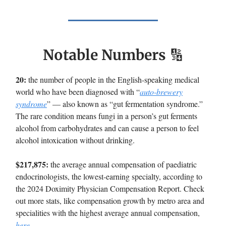
Notable Numbers
🔢
20:
the number of people in the English-speaking medical
world who have been diagnosed with “
auto-brewery
syndrome
” — also known as “gut fermentation syndrome.”
The rare condition means fungi in a person’s gut ferments
alcohol from carbohydrates and can cause a person to feel
alcohol intoxication without drinking.
$217,875:
the average annual compensation of paediatric
endocrinologists, the lowest-earning specialty, according to
the 2024 Doximity Physician Compensation Report. Check
out more stats, like compensation growth by metro area and
specialities with the highest average annual compensation,
here
.