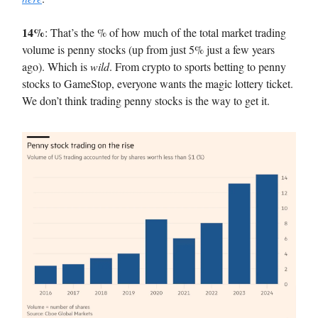
14%
: That’s the % of how much of the total market trading
volume is penny stocks (up from just 5% just a few years
ago). Which is
wild
. From crypto to sports betting to penny
stocks to GameStop, everyone wants the magic lottery ticket.
We don’t think trading penny stocks is the way to get it.