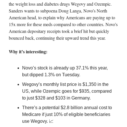
the weight loss and diabetes drugs Wegovy and Ozempic.
Sanders wants to subpoena Doug Langa, Novo’s North
American head, to explain why Americans are paying up to
15x more for these meds compared to other countries. Novo’s
American depositary receipts took a brief hit but quickly
bounced back, continuing their upward trend this year.
Why it’s interesting:
Novo’s stock is already up 37.1% this year,
but dipped 1.3% on Tuesday.
Wegovy’s monthly list price is $1,350 in the
US, while Ozempic goes for $935, compared
to just $328 and $103 in Germany.
There’s a potential $2.8 billion annual cost to
Medicare if just 10% of eligible beneficiaries
use Wegovy. 📈