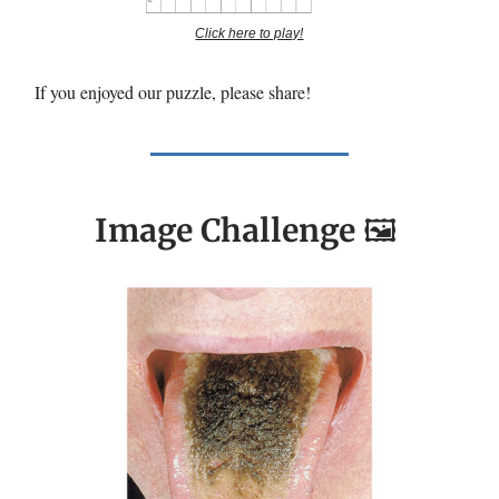
Click here to play!
If you enjoyed our puzzle, please share!
Image Challenge
🖼️