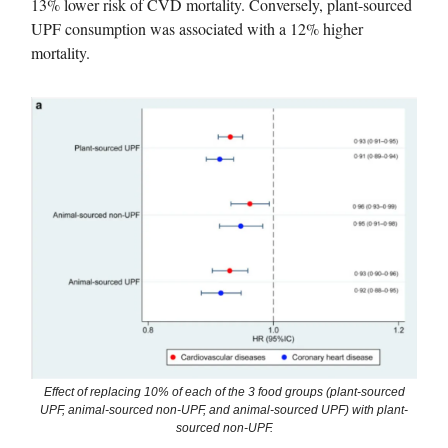
13% lower risk of CVD mortality. Conversely, plant-sourced
UPF consumption was associated with a 12% higher
mortality.
Effect of replacing 10% of each of the 3 food groups (plant-sourced
UPF, animal-sourced non-UPF, and animal-sourced UPF) with plant-
sourced non-UPF.