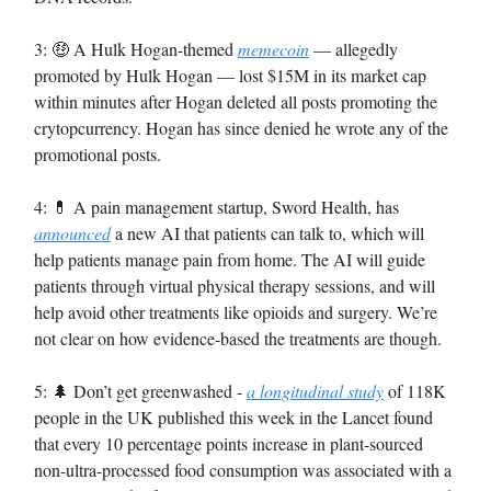
3: 🤑 A Hulk Hogan-themed
memecoin
— allegedly
promoted by Hulk Hogan — lost $15M in its market cap
within minutes after Hogan deleted all posts promoting the
crytopcurrency. Hogan has since denied he wrote any of the
promotional posts.
4: 💊 A pain management startup, Sword Health, has
announced
a new AI that patients can talk to, which will
help patients manage pain from home. The AI will guide
patients through virtual physical therapy sessions, and will
help avoid other treatments like opioids and surgery. We’re
not clear on how evidence-based the treatments are though.
5: 🌲 Don’t get greenwashed -
a longitudinal study
of 118K
people in the UK published this week in the Lancet found
that every 10 percentage points increase in plant-sourced
non-ultra-processed food consumption was associated with a