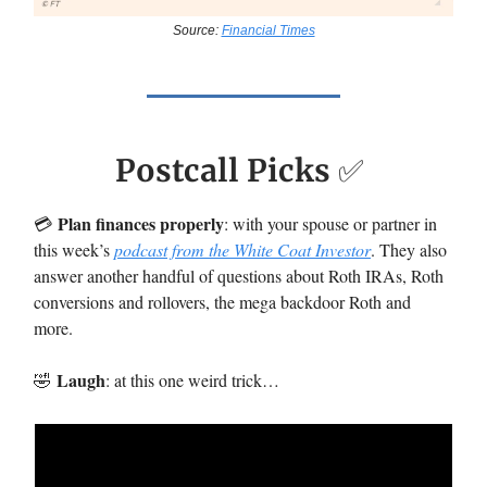
Source:
Financial Times
Postcall Picks
✅
Plan finances properly
💳️
: with your spouse or partner in
this week’s
podcast from the White Coat Investor
. They also
answer another handful of questions about Roth IRAs, Roth
conversions and rollovers, the mega backdoor Roth and
more.
Laugh
🤣
: at this one weird trick…