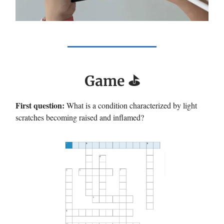
Game ⛳️
First question:
What is a condition characterized by light
scratches becoming raised and inflamed?