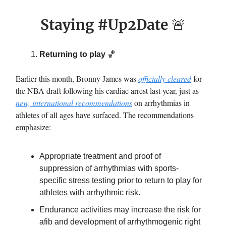
Staying #Up2Date
🚨
Returning to play
🏀
Earlier this month, Bronny James was
officially cleared
for
the NBA draft following his cardiac arrest last year, just as
new, international recommendations
on arrhythmias in
athletes of all ages have surfaced. The recommendations
emphasize:
Appropriate treatment and proof of
suppression of arrhythmias with sports-
specific stress testing prior to return to play for
athletes with arrhythmic risk.
Endurance activities may increase the risk for
afib and development of arrhythmogenic right