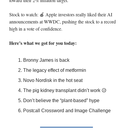
toward their 2% inflation target.
Stock to watch: 🍎 Apple investors really liked their AI
announcements at WWDC, pushing the stock to a record
high in a vote of confidence.
Here’s what we got for you today:
Bronny James is back
The legacy effect of metformin
Novo Nordisk in the hot seat
The pig kidney transplant didn’t work 😥
Don’t believe the “plant-based” hype
Postcall Crossword and Image Challenge