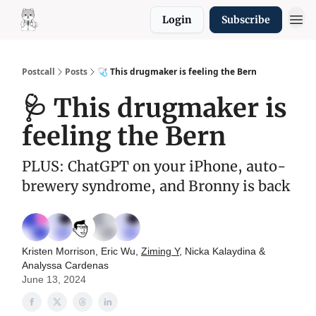
Login
Subscribe
Resources
Postcall
Posts
🩺 This drugmaker is feeling the Bern
🩺 This drugmaker is
feeling the Bern
PLUS: ChatGPT on your iPhone, auto-
brewery syndrome, and Bronny is back
Kristen Morrison, Eric Wu,
Ziming Y
, Nicka Kalaydina &
Analyssa Cardenas
June 13, 2024