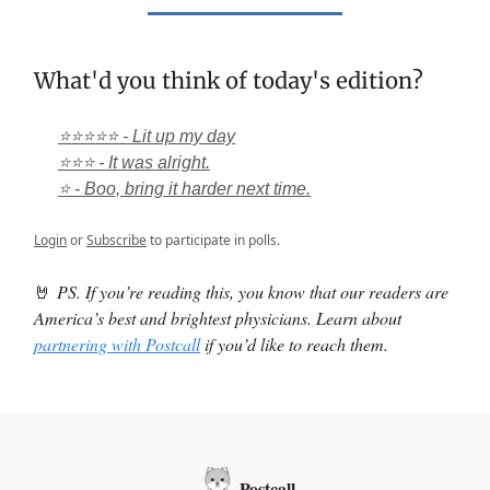
What'd you think of today's edition?
⭐⭐⭐⭐⭐ - Lit up my day
⭐⭐⭐ - It was alright.
⭐ - Boo, bring it harder next time.
Login
or
Subscribe
to participate in polls.
🤘
PS. If you’re reading this, you know that our readers are
America’s best and brightest physicians. Learn about
partnering with Postcall
if you’d like to reach them.
Postcall