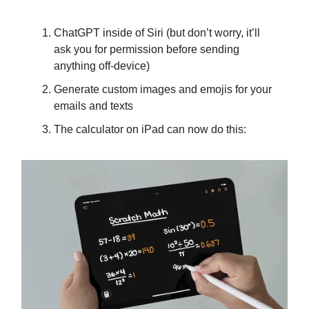
ChatGPT inside of Siri (but don’t worry, it’ll
ask you for permission before sending
anything off-device)
Generate custom images and emojis for your
emails and texts
The calculator on iPad can now do this: