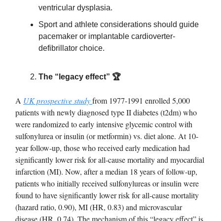
ventricular dysplasia.
Sport and athlete considerations should guide
pacemaker or implantable cardioverter-
defibrillator choice.
The “legacy effect” 🏆
A
UK prospective study
from 1977-1991 enrolled 5,000
patients with newly diagnosed type II diabetes (t2dm) who
were randomized to early intensive glycemic control with
sulfonylurea or insulin (or metformin) vs. diet alone. At 10-
year follow-up, those who received early medication had
significantly lower risk for all-cause mortality and myocardial
infarction (MI). Now, after a median 18 years of follow-up,
patients who initially received sulfonylureas or insulin were
found to have significantly lower risk for all-cause mortality
(hazard ratio, 0.90), MI (HR, 0.83) and microvascular
disease (HR, 0.74). The mechanism of this “legacy effect” is