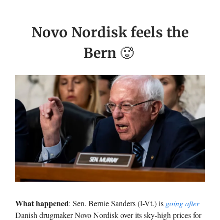
Novo Nordisk feels the
Bern
🥵
What happened
: Sen. Bernie Sanders (I-Vt.) is
going after
Danish drugmaker Novo Nordisk over its sky-high prices for