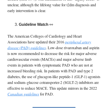
unclear, although the lifelong value for t2dm diagnosis and
early intervention is clear.
Guideline Watch
👀
The American Colleges of Cardiology and Heart
Associations have updated their 2016
peripheral artery
disease (PAD) guidelines
. Low-dose rivaroxaban and aspirin
is now recommended to decrease the risk for major adverse
cardiovascular events (MACEs) and major adverse limb
events in patients with symptomatic PAD who are not at
increased bleeding risk. In patients with PAD and type 2
diabetes, the use of glucagon-like peptide-1 (GLP-1) agonists
and sodium–glucose cotransporter-2 (SGLT-2) inhibitors are
effective to reduce MACE. This update mirrors in the 2022
Canadian guidelines
for PAD.