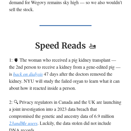
demand for Wegovy remains sky high — so we also wouldn’t
sell the stock.
Speed Reads
🚤
1: 🫀 The woman who received a pig kidney transplant —
the 2nd person to receive a kidney from a gene-edited pig —
is
back on dialysis
47 days after the doctors removed the
kidney. NYU will study the failed organ to learn what it can
about how it reacted inside a person.
2: 🔍️ Privacy regulators in Canada and the UK are launching
a joint investigation into a 2023 data breach that
compromised the genetic and ancestry data of 6.9 million
23andMe users
. Luckily, the data stolen did not include
DNA records.