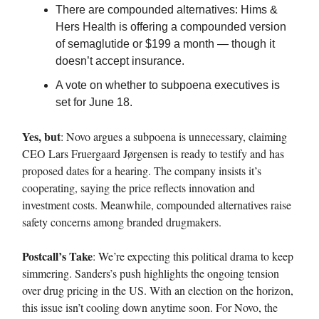
There are compounded alternatives: Hims &
Hers Health is offering a compounded version
of semaglutide or $199 a month — though it
doesn’t accept insurance.
A vote on whether to subpoena executives is
set for June 18.
Yes, but
: Novo argues a subpoena is unnecessary, claiming
CEO Lars Fruergaard Jørgensen is ready to testify and has
proposed dates for a hearing. The company insists it’s
cooperating, saying the price reflects innovation and
investment costs. Meanwhile, compounded alternatives raise
safety concerns among branded drugmakers.
Postcall’s Take
: We’re expecting this political drama to keep
simmering. Sanders’s push highlights the ongoing tension
over drug pricing in the US. With an election on the horizon,
this issue isn’t cooling down anytime soon. For Novo, the